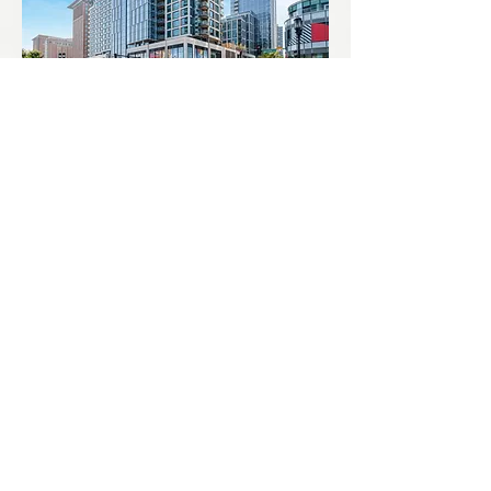
Echelon Seaport
Pier 4 Residences