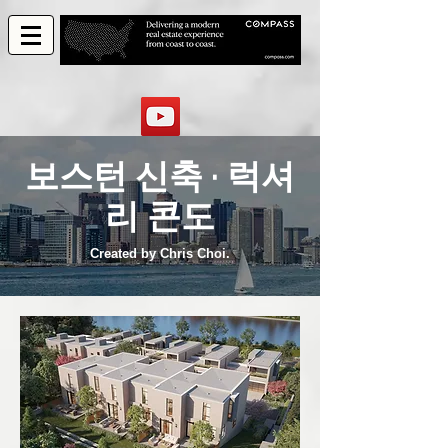
보스턴 신축 · 럭셔
리 콘도
Created by Chris Choi.