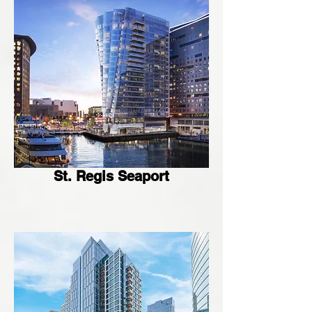
St. Regis Seaport