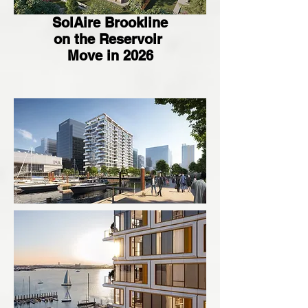
SolAire Brookline
on the Reservoir
Move in 2026