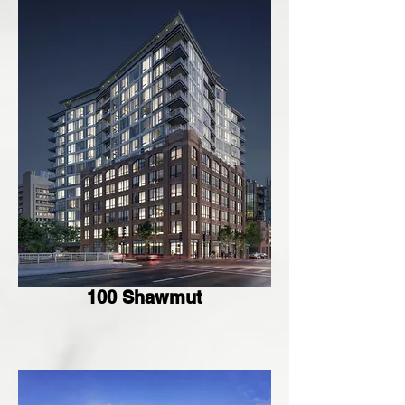
100 Shawmut