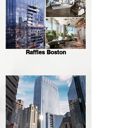
Raffles Boston