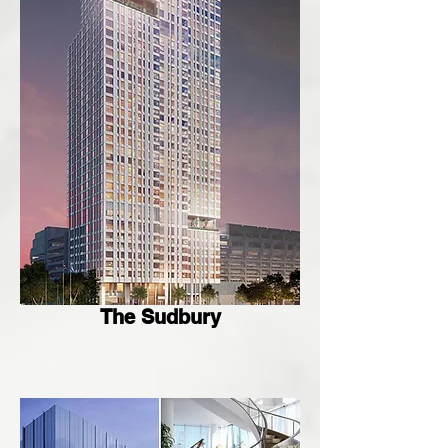
The Sudbury