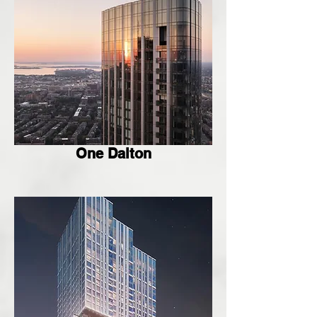
One Dalton