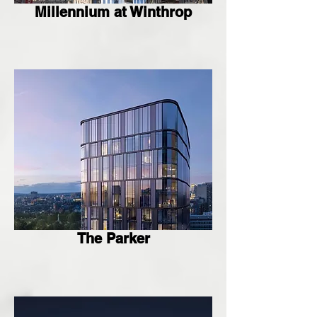
Millennium at Winthrop
The Parker