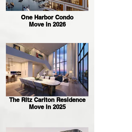
One Harbor Condo
Move in 2026
The Ritz Carlton Residence
Move in 2025