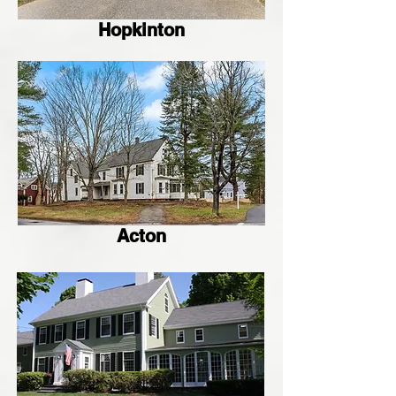
Hopkinton
Acton