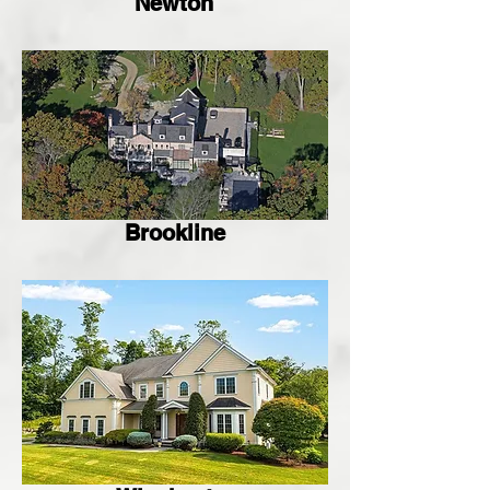
Newton
Brookline