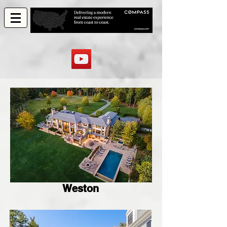
Weston