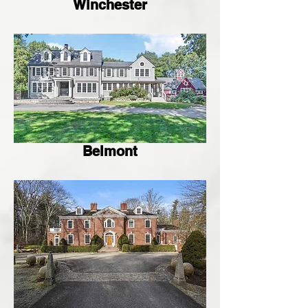
Winchester
Belmont