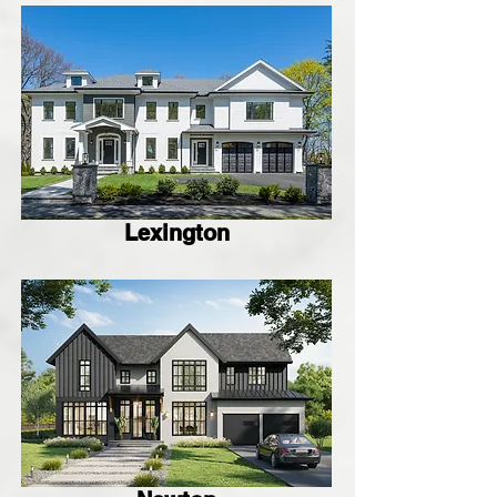
Lexington