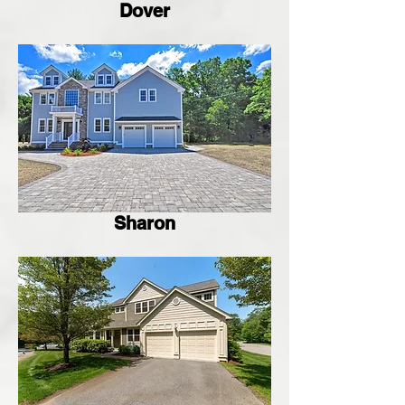
Dover
Sharon