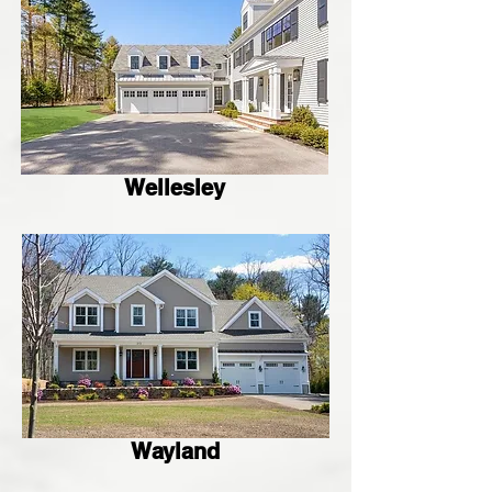
Wellesley
Wayland