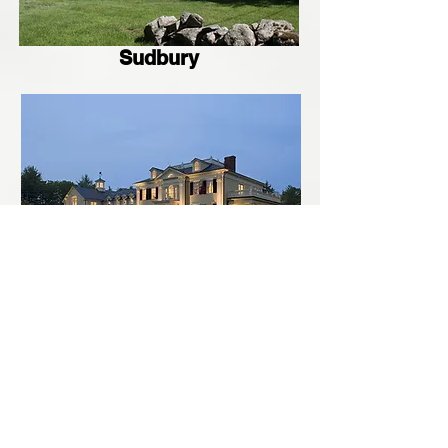
Sudbury
Concord