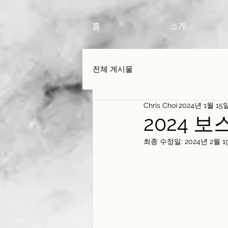
홈
소개
전체 게시물
Chris Choi
2024년 1월 15
2024 
최종 수정일:
2024년 2월 1