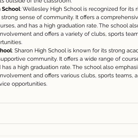
s outside of the classroom.
h School
: Wellesley High School is recognized for its 
strong sense of community. It offers a comprehensiv
urses, and has a high graduation rate. The school also 
 involvement and offers a variety of clubs, sports tea
tunities.
chool
: Sharon High School is known for its strong aca
pportive community. It offers a wide range of course
 has a high graduation rate. The school also emphasi
 involvement and offers various clubs, sports teams, 
ice opportunities.