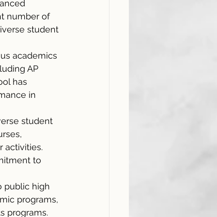
vanced 
nt number of 
diverse student 
rous academics 
luding AP 
ol has 
rmance in 
verse student 
rses, 
activities. 
mitment to 
 public high 
emic programs, 
ts programs. 