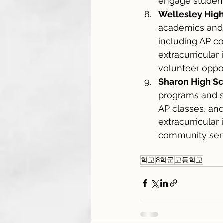
engage student
Wellesley Hig
academics and 
including AP co
extracurricular
volunteer oppor
Sharon High S
programs and su
AP classes, and
extracurricular
community serv
학교
8학군
고등학교