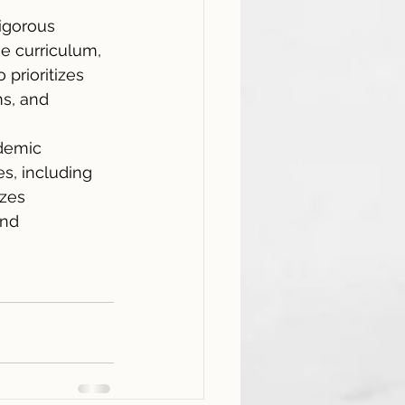
rigorous 
e curriculum, 
prioritizes 
ms, and 
demic 
s, including 
zes 
and 