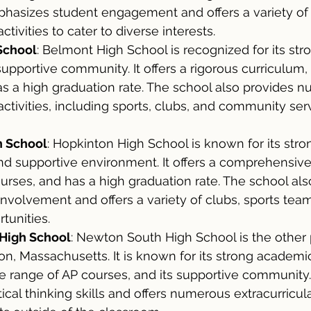
hasizes student engagement and offers a variety of
activities to cater to diverse interests.
School
: Belmont High School is recognized for its st
pportive community. It offers a rigorous curriculum, 
s a high graduation rate. The school also provides 
 activities, including sports, clubs, and community ser
h School
: Hopkinton High School is known for its str
d supportive environment. It offers a comprehensive
urses, and has a high graduation rate. The school also 
 involvement and offers a variety of clubs, sports tea
tunities.
High School
: Newton South High School is the other 
n, Massachusetts. It is known for its strong academi
e range of AP courses, and its supportive community.
cal thinking skills and offers numerous extracurricular