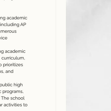
 
rong academic 
including AP 
numerous 
vice 
ong academic 
 curriculum, 
prioritizes 
ms, and 
public high 
c programs, 
 The school 
 activities to 