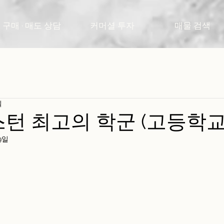
구매 · 매도 상담
커머셜 투자
매물 검색
일
보스턴 최고의 학군 (고등학교
9일