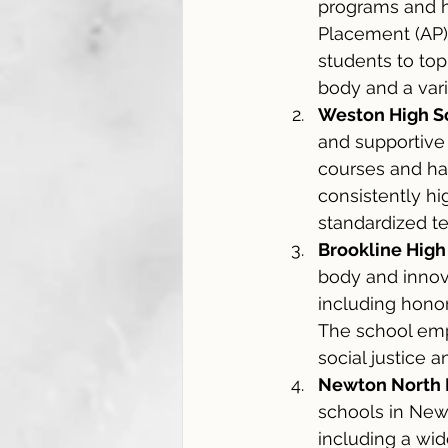
programs and h
Placement (AP) 
students to top
body and a varie
Weston High S
and supportive
courses and ha
consistently hi
standardized te
Brookline High
body and innova
including honor
The school emph
social justice
Newton North 
schools in Newt
including a wid