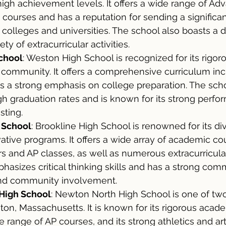
igh achievement levels. It offers a wide range of Ad
courses and has a reputation for sending a significa
 colleges and universities. The school also boasts a 
ty of extracurricular activities.
chool
: Weston High School is recognized for its rigo
 community. It offers a comprehensive curriculum inc
s a strong emphasis on college preparation. The scho
gh graduation rates and is known for its strong perfo
sting.
 School
: Brookline High School is renowned for its di
tive programs. It offers a wide array of academic cou
s and AP classes, as well as numerous extracurricular 
asizes critical thinking skills and has a strong com
 and community involvement.
High School
: Newton North High School is one of two
on, Massachusetts. It is known for its rigorous acad
e range of AP courses, and its strong athletics and ar