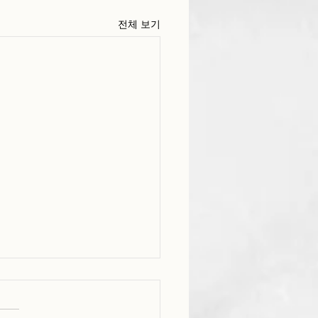
전체 보기