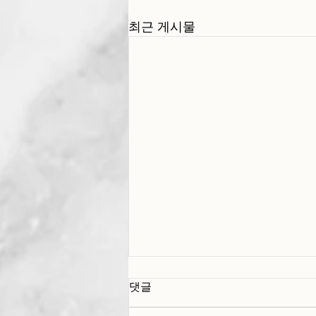
최근 게시물
댓글