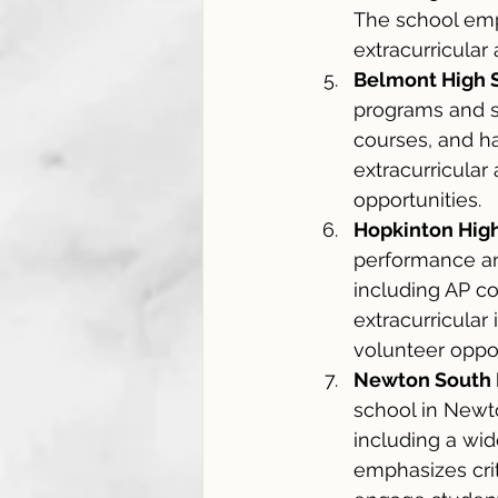
The school emp
extracurricular 
Belmont High 
programs and su
courses, and ha
extracurricular
opportunities.
Hopkinton Hig
performance an
including AP co
extracurricular
volunteer oppor
Newton South 
school in Newto
including a wid
emphasizes criti