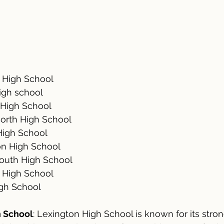
	Lexington High School					
igh school
	Brookline High School					
orth High School
	Belmont High School					
on High School
	Newton South High School				
y High School
igh School
h School
: Lexington High School is known for its str