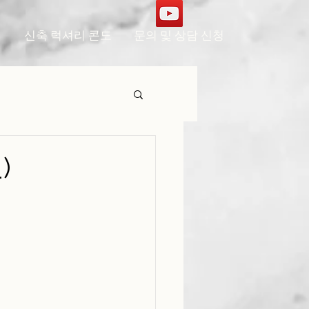
신축 럭셔리 콘도
문의 및 상담 신청
)