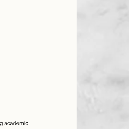
ong academic 