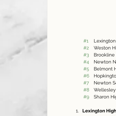
#1
#2
	Weston H
#3
#4
	Newton N
#5
#6
	Hopkingt
#7
#8
	Wellesle
#9
	Sharon H
Lexington Hig